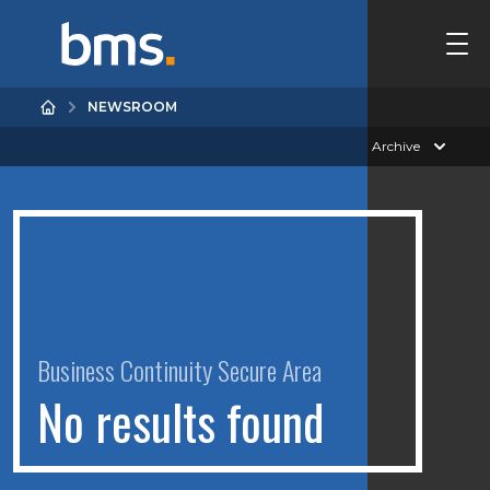
NEWSROOM
Archive
Business Continuity Secure Area
N
o
r
e
s
u
l
t
s
f
o
u
n
d