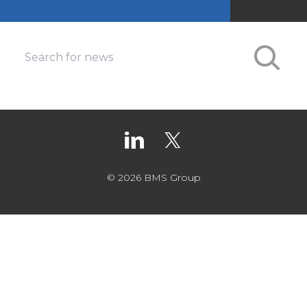
© 2026 BMS Group