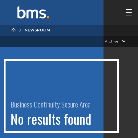
NEWSROOM
Archive
Business Continuity Secure Area
N
o
r
e
s
u
l
t
s
f
o
u
n
d