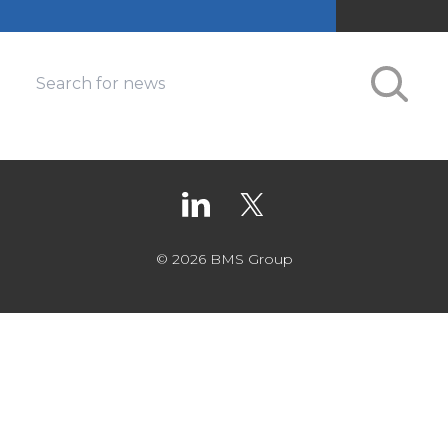
© 2026 BMS Group